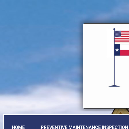
HOME
PREVENTIVE MAINTENANCE INSPECTION