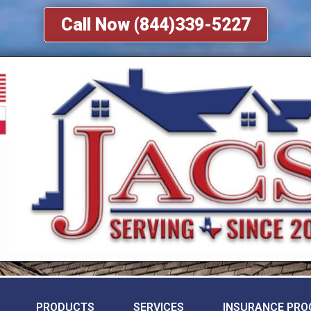
Call Now (844)339-5227
PRODUCTS
SERVICES
INSURANCE PRO