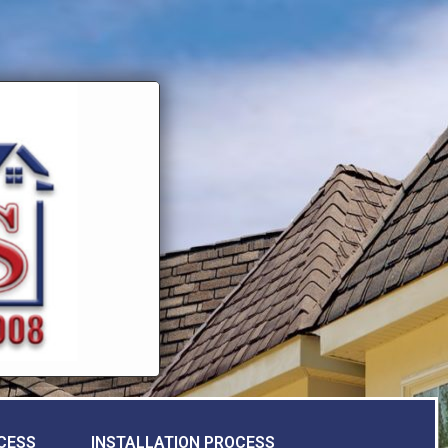
CESS
INSTALLATION PROCESS