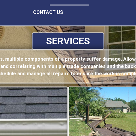
CONTACT US
SERVICES
es, multiple components of a property suffer
damage. Allow
 and correlating with multiple trade companies and the back
schedule and manage all
repairs to ensure the work is compl