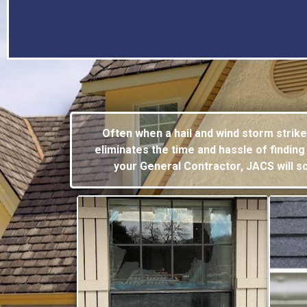
Often when a hail and wind storm strik
eliminates the time and hassle of
finding
your General Contractor, JACS will 