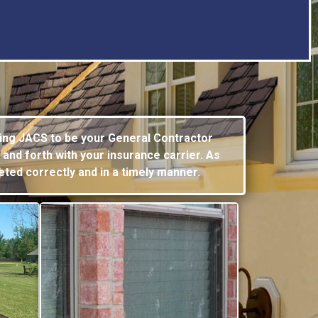
ing JACS to be your General Contractor
 and forth with your
insurance carrier. As
eted correctly and in a timely manner.